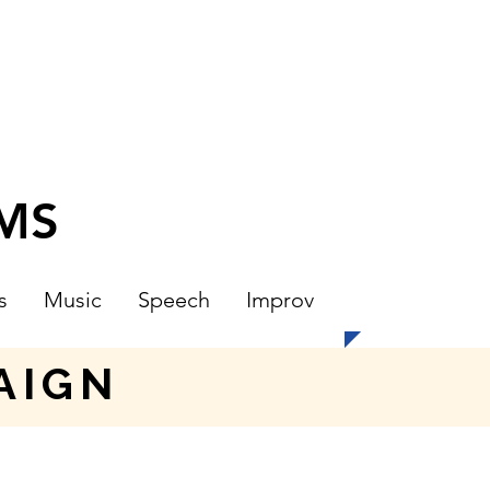
CMS
s
Music
Speech
Improv
AIGN