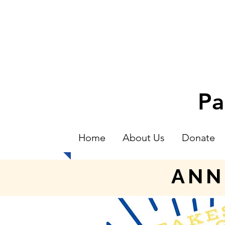
Pa
Home
About Us
Donate
ANN