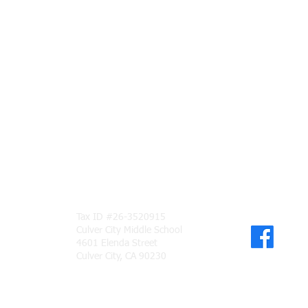
Tax ID #26-3520915
Culver City Middle School
PAN
4601 Elenda Street
Culver City, CA 90230