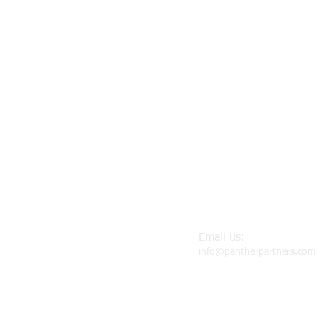
Email us:
info@pantherpartners.com