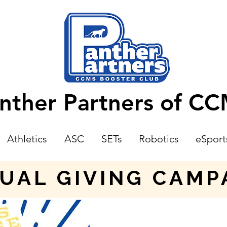
nther Partners of C
Athletics
ASC
SETs
Robotics
eSport
UAL GIVING CAMP