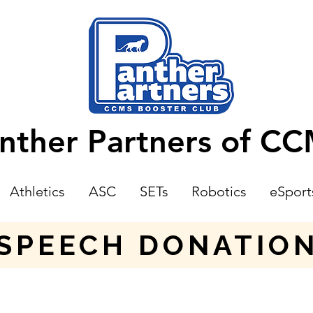
nther Partners of C
Athletics
ASC
SETs
Robotics
eSport
SPEECH DONATIO