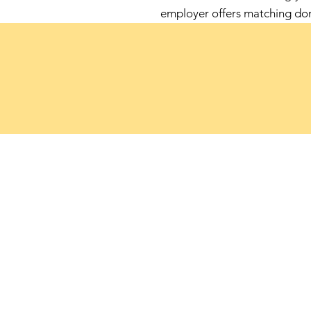
employer offers matching do