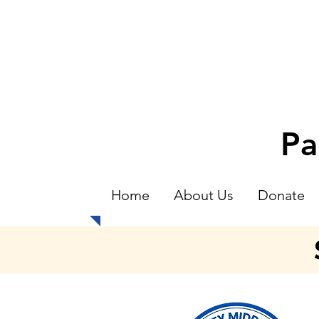
Pa
Home
About Us
Donate