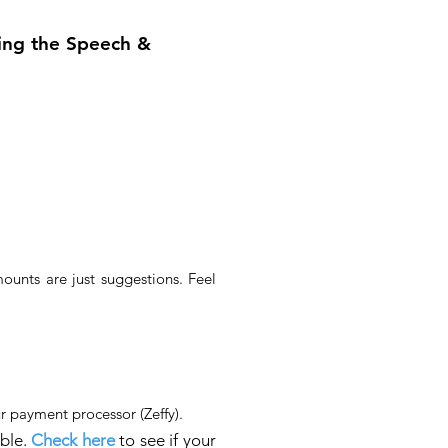
ing the Speech &
unts are just suggestions. Feel
r payment processor (Zeffy)​.
able.
C
heck here
to see if your