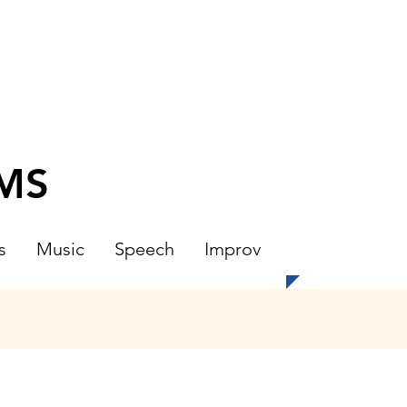
CMS
s
Music
Speech
Improv
N