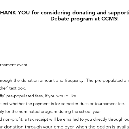
HANK YOU for considering donating and support
Debate program at CCMS!
urnament event
hrough the donation amount and frequency. The pre-populated amo
ther' text box.
fy' pre-populated fees, if you would like.
select whether the payment is for semester dues or tournament fee.
ely for the nominated program during the school year.
d non-profit, a tax receipt will be emailed to you directly through ou
r donation through your employer, when the option is avail