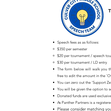
T
Speech fees as as follows:
$350 per semester​
$20 per tournament / speech to
$30 per tournament / LD entry
The form below will walk you t
free to edit the amount in the 'O
You can zero out the 'Support Zef
You will be given the option to 
Donated funds are used exclusiv
As Panther Partners is a registere
Please consider matching you