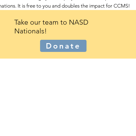
nations
.
It is free to you and doubles the impact for CCMS!
Take our team to NASD
Nationals!
Donate