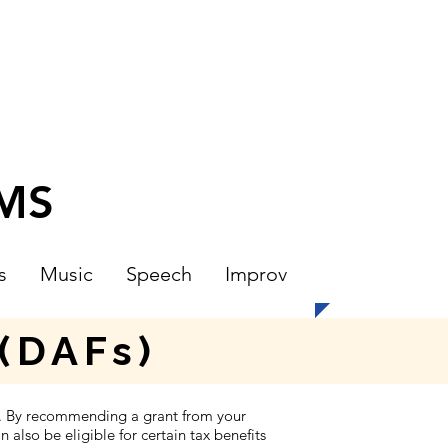
CMS
s
Music
Speech
Improv
(DAFs)
t. By recommending a grant from your
also be eligible for certain tax benefits