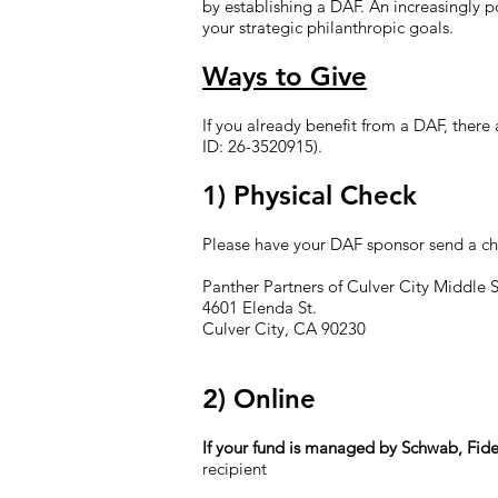
by establishing a DAF. An increasingly po
your strategic philanthropic goals.
Ways to Give
If you already benefit from a DAF, ther
ID: 26-3520915).
1) Physical Check
Please have your DAF sponsor send a ch
Panther Partners of Culver City Middle 
4601 Elenda St.
Culver City, CA 90230
2) Online
If your fund is managed by Schwab, Fide
recipient