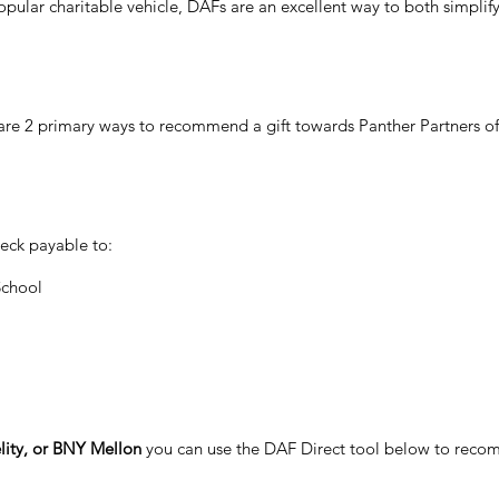
pular charitable vehicle, DAFs are an excellent way to both simplify 
e are 2 primary ways to recommend a gift towards Panther Partners o
eck payable to:
School
lity, or BNY Mellon
you can use the DAF Direct tool below to recom