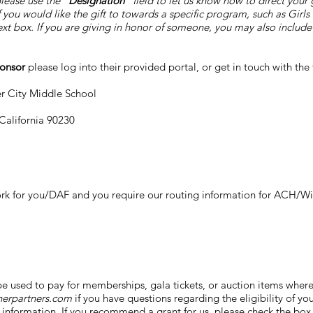
ease use the "
Designation
" field to let us know how to direct you
you would like the gift to towards a specific program, such as Girls 
xt box. If you are giving in honor of someone, you may also include t
ponsor
please log into their provided portal, or get in touch with th
er City Middle School
 California 90230
k for you/DAF and you require our routing information for ACH/Wire
e used to pay for memberships, gala tickets, or auction items where 
herpartners.com
if you have questions regarding the eligibility of your
information. If you recommend a grant for us, please check the box