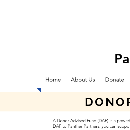
Pa
Home
About Us
Donate
DONOR
A Donor-Advised Fund (DAF) is a power
DAF to Panther Partners, you can support