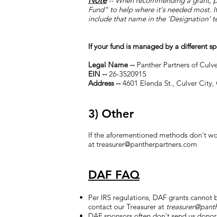
Note
-- When recommending a grant, pl
Fund" to help where it's needed most. If 
include that name in the 'Designation' te
If your fund is managed by a different s
Legal Name --
Panther Partners of Culv
EIN --
26-3520915
Address --
4601 Elenda St., Culver City,
3) Other
If the aforementioned methods don't wor
at
treasurer@pantherpartners.com
DAF FAQ
Per IRS regulations, DAF grants cannot b
contact our Treasurer at
treasurer@pant
DAF sponsors often don't send us donor 