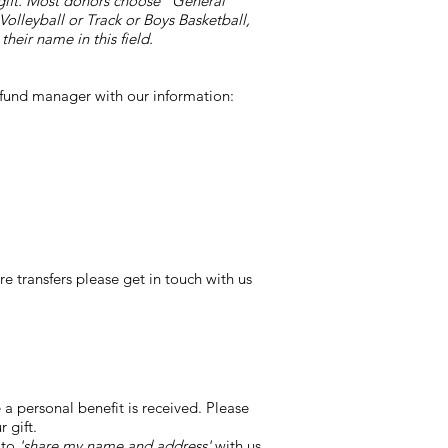
r gift. Most donors choose "General
Volleyball or Track or Boys Basketball,
heir name in this field.
e fund manager with our information:
 transfers please get in touch with us
a personal benefit is received. Please
 gift.
 to
'share my name and address'
with us,