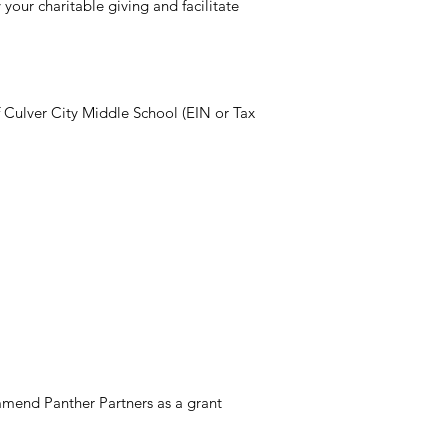
your charitable giving and facilitate
f Culver City Middle School (EIN or Tax
mend Panther Partners as a grant