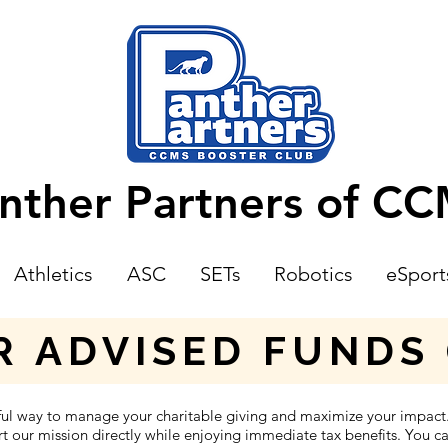
nther Partners of C
Athletics
ASC
SETs
Robotics
eSport
 ADVISED FUNDS 
ful way to manage your charitable giving and maximize your impac
 our mission directly while enjoying immediate tax benefits. You can 